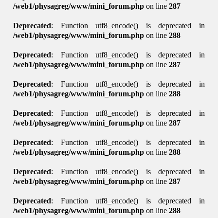
/web1/physagreg/www/mini_forum.php
on line
287
Deprecated
: Function utf8_encode() is deprecated in
/web1/physagreg/www/mini_forum.php
on line
288
Deprecated
: Function utf8_encode() is deprecated in
/web1/physagreg/www/mini_forum.php
on line
287
Deprecated
: Function utf8_encode() is deprecated in
/web1/physagreg/www/mini_forum.php
on line
288
Deprecated
: Function utf8_encode() is deprecated in
/web1/physagreg/www/mini_forum.php
on line
287
Deprecated
: Function utf8_encode() is deprecated in
/web1/physagreg/www/mini_forum.php
on line
288
Deprecated
: Function utf8_encode() is deprecated in
/web1/physagreg/www/mini_forum.php
on line
287
Deprecated
: Function utf8_encode() is deprecated in
/web1/physagreg/www/mini_forum.php
on line
288