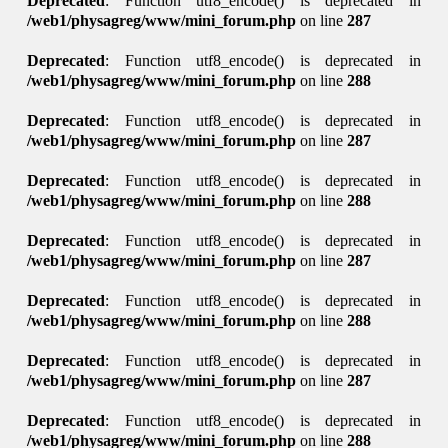
Deprecated
: Function utf8_encode() is deprecated in
/web1/physagreg/www/mini_forum.php
on line
287
Deprecated
: Function utf8_encode() is deprecated in
/web1/physagreg/www/mini_forum.php
on line
288
Deprecated
: Function utf8_encode() is deprecated in
/web1/physagreg/www/mini_forum.php
on line
287
Deprecated
: Function utf8_encode() is deprecated in
/web1/physagreg/www/mini_forum.php
on line
288
Deprecated
: Function utf8_encode() is deprecated in
/web1/physagreg/www/mini_forum.php
on line
287
Deprecated
: Function utf8_encode() is deprecated in
/web1/physagreg/www/mini_forum.php
on line
288
Deprecated
: Function utf8_encode() is deprecated in
/web1/physagreg/www/mini_forum.php
on line
287
Deprecated
: Function utf8_encode() is deprecated in
/web1/physagreg/www/mini_forum.php
on line
288