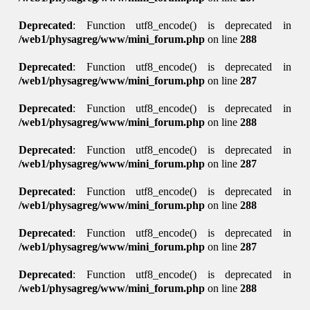
Deprecated
: Function utf8_encode() is deprecated in
/web1/physagreg/www/mini_forum.php
on line
288
Deprecated
: Function utf8_encode() is deprecated in
/web1/physagreg/www/mini_forum.php
on line
287
Deprecated
: Function utf8_encode() is deprecated in
/web1/physagreg/www/mini_forum.php
on line
288
Deprecated
: Function utf8_encode() is deprecated in
/web1/physagreg/www/mini_forum.php
on line
287
Deprecated
: Function utf8_encode() is deprecated in
/web1/physagreg/www/mini_forum.php
on line
288
Deprecated
: Function utf8_encode() is deprecated in
/web1/physagreg/www/mini_forum.php
on line
287
Deprecated
: Function utf8_encode() is deprecated in
/web1/physagreg/www/mini_forum.php
on line
288