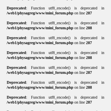
Deprecated
: Function utf8_encode() is deprecated in
/web1/physagreg/www/mini_forum.php
on line
287
Deprecated
: Function utf8_encode() is deprecated in
/web1/physagreg/www/mini_forum.php
on line
288
Deprecated
: Function utf8_encode() is deprecated in
/web1/physagreg/www/mini_forum.php
on line
287
Deprecated
: Function utf8_encode() is deprecated in
/web1/physagreg/www/mini_forum.php
on line
288
Deprecated
: Function utf8_encode() is deprecated in
/web1/physagreg/www/mini_forum.php
on line
287
Deprecated
: Function utf8_encode() is deprecated in
/web1/physagreg/www/mini_forum.php
on line
288
Deprecated
: Function utf8_encode() is deprecated in
/web1/physagreg/www/mini_forum.php
on line
287