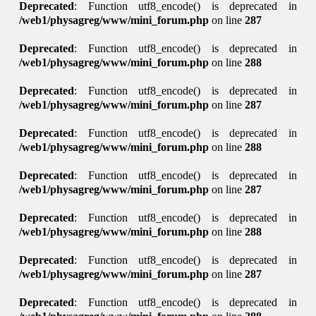
Deprecated
: Function utf8_encode() is deprecated in
/web1/physagreg/www/mini_forum.php
on line
287
Deprecated
: Function utf8_encode() is deprecated in
/web1/physagreg/www/mini_forum.php
on line
288
Deprecated
: Function utf8_encode() is deprecated in
/web1/physagreg/www/mini_forum.php
on line
287
Deprecated
: Function utf8_encode() is deprecated in
/web1/physagreg/www/mini_forum.php
on line
288
Deprecated
: Function utf8_encode() is deprecated in
/web1/physagreg/www/mini_forum.php
on line
287
Deprecated
: Function utf8_encode() is deprecated in
/web1/physagreg/www/mini_forum.php
on line
288
Deprecated
: Function utf8_encode() is deprecated in
/web1/physagreg/www/mini_forum.php
on line
287
Deprecated
: Function utf8_encode() is deprecated in