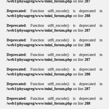
/web1/physagreg/www/mini_forum.php
on line
287
Deprecated
: Function utf8_encode() is deprecated in
/web1/physagreg/www/mini_forum.php
on line
288
Deprecated
: Function utf8_encode() is deprecated in
/web1/physagreg/www/mini_forum.php
on line
287
Deprecated
: Function utf8_encode() is deprecated in
/web1/physagreg/www/mini_forum.php
on line
288
Deprecated
: Function utf8_encode() is deprecated in
/web1/physagreg/www/mini_forum.php
on line
287
Deprecated
: Function utf8_encode() is deprecated in
/web1/physagreg/www/mini_forum.php
on line
288
Deprecated
: Function utf8_encode() is deprecated in
/web1/physagreg/www/mini_forum.php
on line
287
Deprecated
: Function utf8_encode() is deprecated in
/web1/physagreg/www/mini_forum.php
on line
288