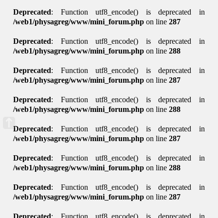
Deprecated
: Function utf8_encode() is deprecated in
/web1/physagreg/www/mini_forum.php
on line
287
Deprecated
: Function utf8_encode() is deprecated in
/web1/physagreg/www/mini_forum.php
on line
288
Deprecated
: Function utf8_encode() is deprecated in
/web1/physagreg/www/mini_forum.php
on line
287
Deprecated
: Function utf8_encode() is deprecated in
/web1/physagreg/www/mini_forum.php
on line
288
Deprecated
: Function utf8_encode() is deprecated in
/web1/physagreg/www/mini_forum.php
on line
287
Deprecated
: Function utf8_encode() is deprecated in
/web1/physagreg/www/mini_forum.php
on line
288
Deprecated
: Function utf8_encode() is deprecated in
/web1/physagreg/www/mini_forum.php
on line
287
Deprecated
: Function utf8_encode() is deprecated in