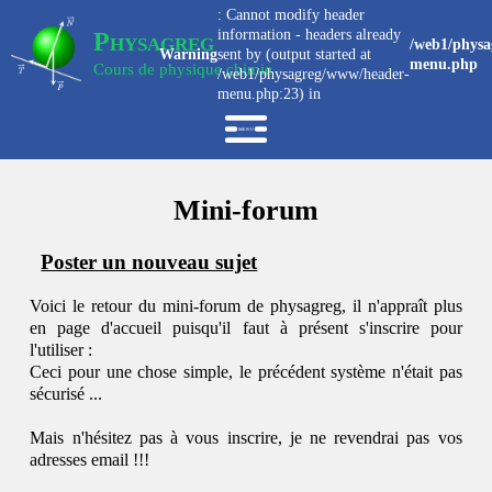
: Cannot modify header
information - headers already
Physagreg
/web1/physa
Warning
sent by (output started at
menu.php
Cours de physique chimie
/web1/physagreg/www/header-
menu.php:23) in
Mini-forum
Poster un nouveau sujet
Voici le retour du mini-forum de physagreg, il n'appraît plus
en page d'accueil puisqu'il faut à présent s'inscrire pour
l'utiliser :
Ceci pour une chose simple, le précédent système n'était pas
sécurisé ...
Mais n'hésitez pas à vous inscrire, je ne revendrai pas vos
adresses email !!!