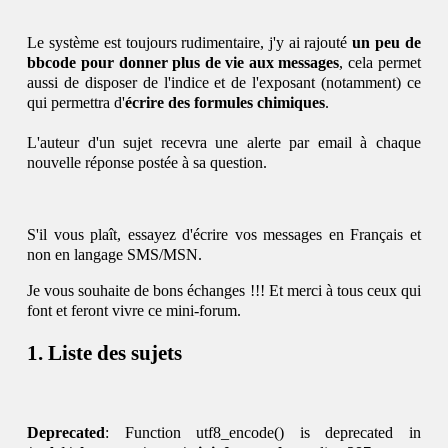
Le système est toujours rudimentaire, j'y ai rajouté
un peu de
bbcode pour donner plus de vie aux messages
, cela permet
aussi de disposer de l'indice et de l'exposant (notamment) ce
qui permettra d'
écrire des formules chimiques
.
L'auteur d'un sujet recevra une alerte par email à chaque
nouvelle réponse postée à sa question.
S'il vous plaît, essayez d'écrire vos messages en Français et
non en langage SMS/MSN.
Je vous souhaite de bons échanges !!! Et merci à tous ceux qui
font et feront vivre ce mini-forum.
Liste des sujets
Deprecated
: Function utf8_encode() is deprecated in