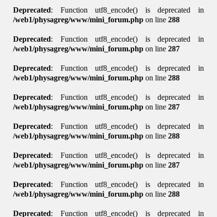
Deprecated
: Function utf8_encode() is deprecated in
/web1/physagreg/www/mini_forum.php
on line
288
Deprecated
: Function utf8_encode() is deprecated in
/web1/physagreg/www/mini_forum.php
on line
287
Deprecated
: Function utf8_encode() is deprecated in
/web1/physagreg/www/mini_forum.php
on line
288
Deprecated
: Function utf8_encode() is deprecated in
/web1/physagreg/www/mini_forum.php
on line
287
Deprecated
: Function utf8_encode() is deprecated in
/web1/physagreg/www/mini_forum.php
on line
288
Deprecated
: Function utf8_encode() is deprecated in
/web1/physagreg/www/mini_forum.php
on line
287
Deprecated
: Function utf8_encode() is deprecated in
/web1/physagreg/www/mini_forum.php
on line
288
Deprecated
: Function utf8_encode() is deprecated in