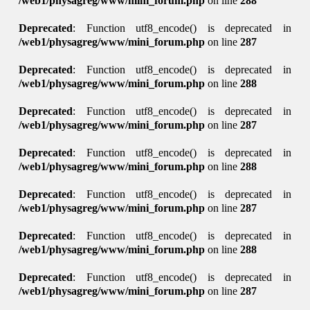
/web1/physagreg/www/mini_forum.php
on line
288
Deprecated
: Function utf8_encode() is deprecated in
/web1/physagreg/www/mini_forum.php
on line
287
Deprecated
: Function utf8_encode() is deprecated in
/web1/physagreg/www/mini_forum.php
on line
288
Deprecated
: Function utf8_encode() is deprecated in
/web1/physagreg/www/mini_forum.php
on line
287
Deprecated
: Function utf8_encode() is deprecated in
/web1/physagreg/www/mini_forum.php
on line
288
Deprecated
: Function utf8_encode() is deprecated in
/web1/physagreg/www/mini_forum.php
on line
287
Deprecated
: Function utf8_encode() is deprecated in
/web1/physagreg/www/mini_forum.php
on line
288
Deprecated
: Function utf8_encode() is deprecated in
/web1/physagreg/www/mini_forum.php
on line
287