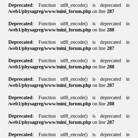
Deprecated
: Function utf8_encode() is deprecated in
/web1/physagreg/www/mini_forum.php
on line
287
Deprecated
: Function utf8_encode() is deprecated in
/web1/physagreg/www/mini_forum.php
on line
288
Deprecated
: Function utf8_encode() is deprecated in
/web1/physagreg/www/mini_forum.php
on line
287
Deprecated
: Function utf8_encode() is deprecated in
/web1/physagreg/www/mini_forum.php
on line
288
Deprecated
: Function utf8_encode() is deprecated in
/web1/physagreg/www/mini_forum.php
on line
287
Deprecated
: Function utf8_encode() is deprecated in
/web1/physagreg/www/mini_forum.php
on line
288
Deprecated
: Function utf8_encode() is deprecated in
/web1/physagreg/www/mini_forum.php
on line
287
Deprecated
: Function utf8_encode() is deprecated in