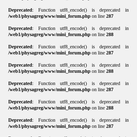
Deprecated
: Function utf8_encode() is deprecated in
/web1/physagreg/www/mini_forum.php
on line
287
Deprecated
: Function utf8_encode() is deprecated in
/web1/physagreg/www/mini_forum.php
on line
288
Deprecated
: Function utf8_encode() is deprecated in
/web1/physagreg/www/mini_forum.php
on line
287
Deprecated
: Function utf8_encode() is deprecated in
/web1/physagreg/www/mini_forum.php
on line
288
Deprecated
: Function utf8_encode() is deprecated in
/web1/physagreg/www/mini_forum.php
on line
287
Deprecated
: Function utf8_encode() is deprecated in
/web1/physagreg/www/mini_forum.php
on line
288
Deprecated
: Function utf8_encode() is deprecated in
/web1/physagreg/www/mini_forum.php
on line
287