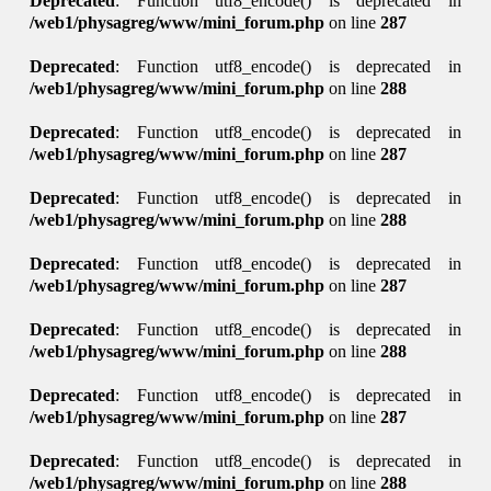
Deprecated
: Function utf8_encode() is deprecated in
/web1/physagreg/www/mini_forum.php
on line
287
Deprecated
: Function utf8_encode() is deprecated in
/web1/physagreg/www/mini_forum.php
on line
288
Deprecated
: Function utf8_encode() is deprecated in
/web1/physagreg/www/mini_forum.php
on line
287
Deprecated
: Function utf8_encode() is deprecated in
/web1/physagreg/www/mini_forum.php
on line
288
Deprecated
: Function utf8_encode() is deprecated in
/web1/physagreg/www/mini_forum.php
on line
287
Deprecated
: Function utf8_encode() is deprecated in
/web1/physagreg/www/mini_forum.php
on line
288
Deprecated
: Function utf8_encode() is deprecated in
/web1/physagreg/www/mini_forum.php
on line
287
Deprecated
: Function utf8_encode() is deprecated in
/web1/physagreg/www/mini_forum.php
on line
288