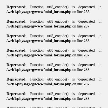
Deprecated
: Function utf8_encode() is deprecated in
/web1/physagreg/www/mini_forum.php
on line
288
Deprecated
: Function utf8_encode() is deprecated in
/web1/physagreg/www/mini_forum.php
on line
287
Deprecated
: Function utf8_encode() is deprecated in
/web1/physagreg/www/mini_forum.php
on line
288
Deprecated
: Function utf8_encode() is deprecated in
/web1/physagreg/www/mini_forum.php
on line
287
Deprecated
: Function utf8_encode() is deprecated in
/web1/physagreg/www/mini_forum.php
on line
288
Deprecated
: Function utf8_encode() is deprecated in
/web1/physagreg/www/mini_forum.php
on line
287
Deprecated
: Function utf8_encode() is deprecated in
/web1/physagreg/www/mini_forum.php
on line
288