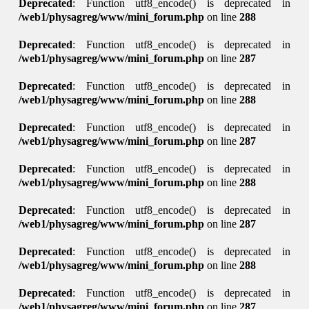
Deprecated
: Function utf8_encode() is deprecated in
/web1/physagreg/www/mini_forum.php
on line
288
Deprecated
: Function utf8_encode() is deprecated in
/web1/physagreg/www/mini_forum.php
on line
287
Deprecated
: Function utf8_encode() is deprecated in
/web1/physagreg/www/mini_forum.php
on line
288
Deprecated
: Function utf8_encode() is deprecated in
/web1/physagreg/www/mini_forum.php
on line
287
Deprecated
: Function utf8_encode() is deprecated in
/web1/physagreg/www/mini_forum.php
on line
288
Deprecated
: Function utf8_encode() is deprecated in
/web1/physagreg/www/mini_forum.php
on line
287
Deprecated
: Function utf8_encode() is deprecated in
/web1/physagreg/www/mini_forum.php
on line
288
Deprecated
: Function utf8_encode() is deprecated in
/web1/physagreg/www/mini_forum.php
on line
287