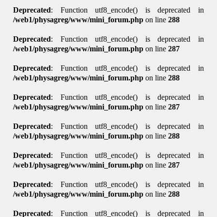
Deprecated
: Function utf8_encode() is deprecated in
/web1/physagreg/www/mini_forum.php
on line
288
Deprecated
: Function utf8_encode() is deprecated in
/web1/physagreg/www/mini_forum.php
on line
287
Deprecated
: Function utf8_encode() is deprecated in
/web1/physagreg/www/mini_forum.php
on line
288
Deprecated
: Function utf8_encode() is deprecated in
/web1/physagreg/www/mini_forum.php
on line
287
Deprecated
: Function utf8_encode() is deprecated in
/web1/physagreg/www/mini_forum.php
on line
288
Deprecated
: Function utf8_encode() is deprecated in
/web1/physagreg/www/mini_forum.php
on line
287
Deprecated
: Function utf8_encode() is deprecated in
/web1/physagreg/www/mini_forum.php
on line
288
Deprecated
: Function utf8_encode() is deprecated in