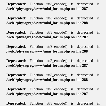
Deprecated
: Function utf8_encode() is deprecated in
/web1/physagreg/www/mini_forum.php
on line
287
Deprecated
: Function utf8_encode() is deprecated in
/web1/physagreg/www/mini_forum.php
on line
288
Deprecated
: Function utf8_encode() is deprecated in
/web1/physagreg/www/mini_forum.php
on line
287
Deprecated
: Function utf8_encode() is deprecated in
/web1/physagreg/www/mini_forum.php
on line
288
Deprecated
: Function utf8_encode() is deprecated in
/web1/physagreg/www/mini_forum.php
on line
287
Deprecated
: Function utf8_encode() is deprecated in
/web1/physagreg/www/mini_forum.php
on line
288
Deprecated
: Function utf8_encode() is deprecated in
/web1/physagreg/www/mini_forum.php
on line
287
Deprecated
: Function utf8_encode() is deprecated in