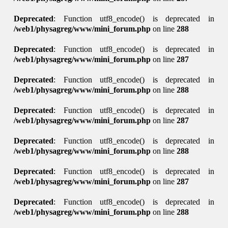
Deprecated
: Function utf8_encode() is deprecated in
/web1/physagreg/www/mini_forum.php
on line
288
Deprecated
: Function utf8_encode() is deprecated in
/web1/physagreg/www/mini_forum.php
on line
287
Deprecated
: Function utf8_encode() is deprecated in
/web1/physagreg/www/mini_forum.php
on line
288
Deprecated
: Function utf8_encode() is deprecated in
/web1/physagreg/www/mini_forum.php
on line
287
Deprecated
: Function utf8_encode() is deprecated in
/web1/physagreg/www/mini_forum.php
on line
288
Deprecated
: Function utf8_encode() is deprecated in
/web1/physagreg/www/mini_forum.php
on line
287
Deprecated
: Function utf8_encode() is deprecated in
/web1/physagreg/www/mini_forum.php
on line
288