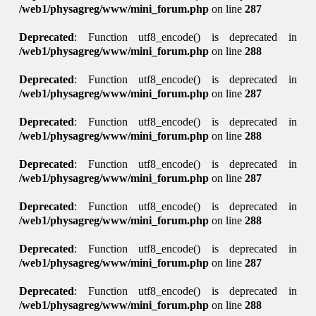
/web1/physagreg/www/mini_forum.php
on line
287
Deprecated
: Function utf8_encode() is deprecated in
/web1/physagreg/www/mini_forum.php
on line
288
Deprecated
: Function utf8_encode() is deprecated in
/web1/physagreg/www/mini_forum.php
on line
287
Deprecated
: Function utf8_encode() is deprecated in
/web1/physagreg/www/mini_forum.php
on line
288
Deprecated
: Function utf8_encode() is deprecated in
/web1/physagreg/www/mini_forum.php
on line
287
Deprecated
: Function utf8_encode() is deprecated in
/web1/physagreg/www/mini_forum.php
on line
288
Deprecated
: Function utf8_encode() is deprecated in
/web1/physagreg/www/mini_forum.php
on line
287
Deprecated
: Function utf8_encode() is deprecated in
/web1/physagreg/www/mini_forum.php
on line
288