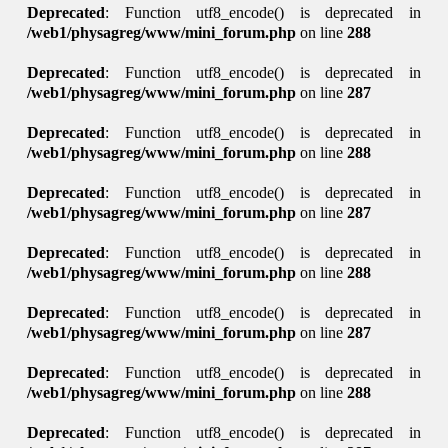
Deprecated
: Function utf8_encode() is deprecated in
/web1/physagreg/www/mini_forum.php
on line
288
Deprecated
: Function utf8_encode() is deprecated in
/web1/physagreg/www/mini_forum.php
on line
287
Deprecated
: Function utf8_encode() is deprecated in
/web1/physagreg/www/mini_forum.php
on line
288
Deprecated
: Function utf8_encode() is deprecated in
/web1/physagreg/www/mini_forum.php
on line
287
Deprecated
: Function utf8_encode() is deprecated in
/web1/physagreg/www/mini_forum.php
on line
288
Deprecated
: Function utf8_encode() is deprecated in
/web1/physagreg/www/mini_forum.php
on line
287
Deprecated
: Function utf8_encode() is deprecated in
/web1/physagreg/www/mini_forum.php
on line
288
Deprecated
: Function utf8_encode() is deprecated in