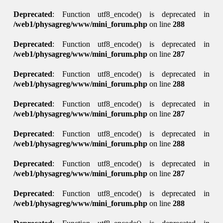
Deprecated
: Function utf8_encode() is deprecated in
/web1/physagreg/www/mini_forum.php
on line
288
Deprecated
: Function utf8_encode() is deprecated in
/web1/physagreg/www/mini_forum.php
on line
287
Deprecated
: Function utf8_encode() is deprecated in
/web1/physagreg/www/mini_forum.php
on line
288
Deprecated
: Function utf8_encode() is deprecated in
/web1/physagreg/www/mini_forum.php
on line
287
Deprecated
: Function utf8_encode() is deprecated in
/web1/physagreg/www/mini_forum.php
on line
288
Deprecated
: Function utf8_encode() is deprecated in
/web1/physagreg/www/mini_forum.php
on line
287
Deprecated
: Function utf8_encode() is deprecated in
/web1/physagreg/www/mini_forum.php
on line
288