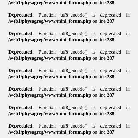
/web1/physagreg/www/mini_forum.php
on line
288
Deprecated
: Function utf8_encode() is deprecated in
/web1/physagreg/www/mini_forum.php
on line
287
Deprecated
: Function utf8_encode() is deprecated in
/web1/physagreg/www/mini_forum.php
on line
288
Deprecated
: Function utf8_encode() is deprecated in
/web1/physagreg/www/mini_forum.php
on line
287
Deprecated
: Function utf8_encode() is deprecated in
/web1/physagreg/www/mini_forum.php
on line
288
Deprecated
: Function utf8_encode() is deprecated in
/web1/physagreg/www/mini_forum.php
on line
287
Deprecated
: Function utf8_encode() is deprecated in
/web1/physagreg/www/mini_forum.php
on line
288
Deprecated
: Function utf8_encode() is deprecated in
/web1/physagreg/www/mini_forum.php
on line
287