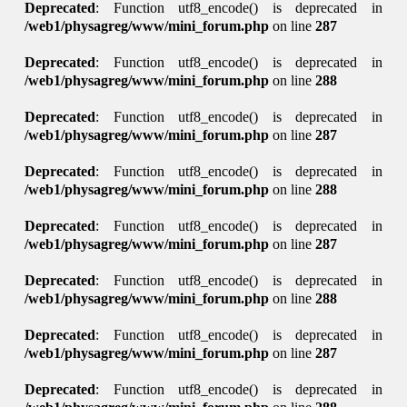
Deprecated
: Function utf8_encode() is deprecated in
/web1/physagreg/www/mini_forum.php
on line
287
Deprecated
: Function utf8_encode() is deprecated in
/web1/physagreg/www/mini_forum.php
on line
288
Deprecated
: Function utf8_encode() is deprecated in
/web1/physagreg/www/mini_forum.php
on line
287
Deprecated
: Function utf8_encode() is deprecated in
/web1/physagreg/www/mini_forum.php
on line
288
Deprecated
: Function utf8_encode() is deprecated in
/web1/physagreg/www/mini_forum.php
on line
287
Deprecated
: Function utf8_encode() is deprecated in
/web1/physagreg/www/mini_forum.php
on line
288
Deprecated
: Function utf8_encode() is deprecated in
/web1/physagreg/www/mini_forum.php
on line
287
Deprecated
: Function utf8_encode() is deprecated in