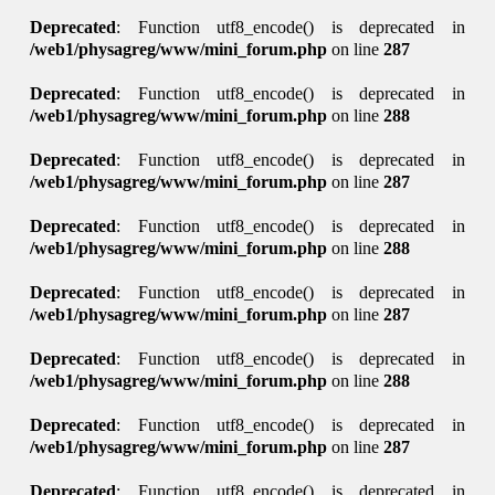
Deprecated
: Function utf8_encode() is deprecated in
/web1/physagreg/www/mini_forum.php
on line
287
Deprecated
: Function utf8_encode() is deprecated in
/web1/physagreg/www/mini_forum.php
on line
288
Deprecated
: Function utf8_encode() is deprecated in
/web1/physagreg/www/mini_forum.php
on line
287
Deprecated
: Function utf8_encode() is deprecated in
/web1/physagreg/www/mini_forum.php
on line
288
Deprecated
: Function utf8_encode() is deprecated in
/web1/physagreg/www/mini_forum.php
on line
287
Deprecated
: Function utf8_encode() is deprecated in
/web1/physagreg/www/mini_forum.php
on line
288
Deprecated
: Function utf8_encode() is deprecated in
/web1/physagreg/www/mini_forum.php
on line
287
Deprecated
: Function utf8_encode() is deprecated in