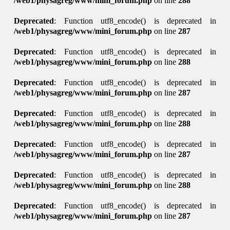
/web1/physagreg/www/mini_forum.php
on line
288
Deprecated
: Function utf8_encode() is deprecated in
/web1/physagreg/www/mini_forum.php
on line
287
Deprecated
: Function utf8_encode() is deprecated in
/web1/physagreg/www/mini_forum.php
on line
288
Deprecated
: Function utf8_encode() is deprecated in
/web1/physagreg/www/mini_forum.php
on line
287
Deprecated
: Function utf8_encode() is deprecated in
/web1/physagreg/www/mini_forum.php
on line
288
Deprecated
: Function utf8_encode() is deprecated in
/web1/physagreg/www/mini_forum.php
on line
287
Deprecated
: Function utf8_encode() is deprecated in
/web1/physagreg/www/mini_forum.php
on line
288
Deprecated
: Function utf8_encode() is deprecated in
/web1/physagreg/www/mini_forum.php
on line
287