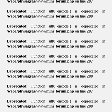
/web1/physagreg/www/mini_forum.php
on line
287
Deprecated
: Function utf8_encode() is deprecated in
/web1/physagreg/www/mini_forum.php
on line
288
Deprecated
: Function utf8_encode() is deprecated in
/web1/physagreg/www/mini_forum.php
on line
287
Deprecated
: Function utf8_encode() is deprecated in
/web1/physagreg/www/mini_forum.php
on line
288
Deprecated
: Function utf8_encode() is deprecated in
/web1/physagreg/www/mini_forum.php
on line
287
Deprecated
: Function utf8_encode() is deprecated in
/web1/physagreg/www/mini_forum.php
on line
288
Deprecated
: Function utf8_encode() is deprecated in
/web1/physagreg/www/mini_forum.php
on line
287
Deprecated
: Function utf8_encode() is deprecated in
/web1/physagreg/www/mini_forum.php
on line
288