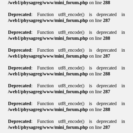
/web1/physagreg/www/mini_forum.php
on line
288
Deprecated
: Function utf8_encode() is deprecated in
/web1/physagreg/www/mini_forum.php
on line
287
Deprecated
: Function utf8_encode() is deprecated in
/web1/physagreg/www/mini_forum.php
on line
288
Deprecated
: Function utf8_encode() is deprecated in
/web1/physagreg/www/mini_forum.php
on line
287
Deprecated
: Function utf8_encode() is deprecated in
/web1/physagreg/www/mini_forum.php
on line
288
Deprecated
: Function utf8_encode() is deprecated in
/web1/physagreg/www/mini_forum.php
on line
287
Deprecated
: Function utf8_encode() is deprecated in
/web1/physagreg/www/mini_forum.php
on line
288
Deprecated
: Function utf8_encode() is deprecated in
/web1/physagreg/www/mini_forum.php
on line
287