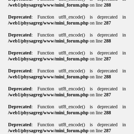
/web1/physagreg/www/mini_forum.php
on line
288
Deprecated
: Function utf8_encode() is deprecated in
/web1/physagreg/www/mini_forum.php
on line
287
Deprecated
: Function utf8_encode() is deprecated in
/web1/physagreg/www/mini_forum.php
on line
288
Deprecated
: Function utf8_encode() is deprecated in
/web1/physagreg/www/mini_forum.php
on line
287
Deprecated
: Function utf8_encode() is deprecated in
/web1/physagreg/www/mini_forum.php
on line
288
Deprecated
: Function utf8_encode() is deprecated in
/web1/physagreg/www/mini_forum.php
on line
287
Deprecated
: Function utf8_encode() is deprecated in
/web1/physagreg/www/mini_forum.php
on line
288
Deprecated
: Function utf8_encode() is deprecated in
/web1/physagreg/www/mini_forum.php
on line
287