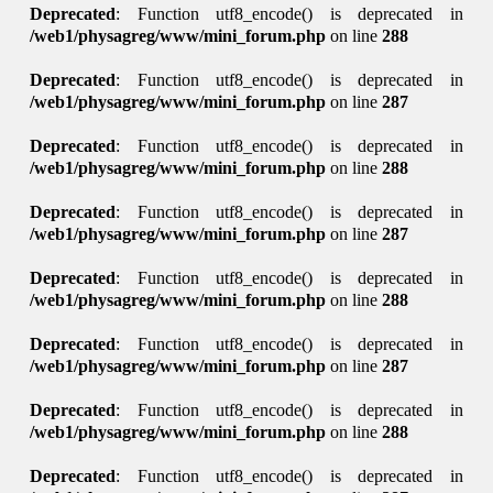
Deprecated
: Function utf8_encode() is deprecated in
/web1/physagreg/www/mini_forum.php
on line
288
Deprecated
: Function utf8_encode() is deprecated in
/web1/physagreg/www/mini_forum.php
on line
287
Deprecated
: Function utf8_encode() is deprecated in
/web1/physagreg/www/mini_forum.php
on line
288
Deprecated
: Function utf8_encode() is deprecated in
/web1/physagreg/www/mini_forum.php
on line
287
Deprecated
: Function utf8_encode() is deprecated in
/web1/physagreg/www/mini_forum.php
on line
288
Deprecated
: Function utf8_encode() is deprecated in
/web1/physagreg/www/mini_forum.php
on line
287
Deprecated
: Function utf8_encode() is deprecated in
/web1/physagreg/www/mini_forum.php
on line
288
Deprecated
: Function utf8_encode() is deprecated in