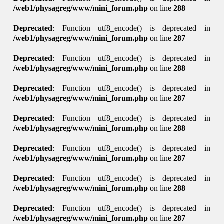
/web1/physagreg/www/mini_forum.php
on line
288
Deprecated
: Function utf8_encode() is deprecated in
/web1/physagreg/www/mini_forum.php
on line
287
Deprecated
: Function utf8_encode() is deprecated in
/web1/physagreg/www/mini_forum.php
on line
288
Deprecated
: Function utf8_encode() is deprecated in
/web1/physagreg/www/mini_forum.php
on line
287
Deprecated
: Function utf8_encode() is deprecated in
/web1/physagreg/www/mini_forum.php
on line
288
Deprecated
: Function utf8_encode() is deprecated in
/web1/physagreg/www/mini_forum.php
on line
287
Deprecated
: Function utf8_encode() is deprecated in
/web1/physagreg/www/mini_forum.php
on line
288
Deprecated
: Function utf8_encode() is deprecated in
/web1/physagreg/www/mini_forum.php
on line
287