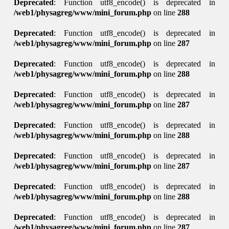
Deprecated
: Function utf8_encode() is deprecated in
/web1/physagreg/www/mini_forum.php
on line
288
Deprecated
: Function utf8_encode() is deprecated in
/web1/physagreg/www/mini_forum.php
on line
287
Deprecated
: Function utf8_encode() is deprecated in
/web1/physagreg/www/mini_forum.php
on line
288
Deprecated
: Function utf8_encode() is deprecated in
/web1/physagreg/www/mini_forum.php
on line
287
Deprecated
: Function utf8_encode() is deprecated in
/web1/physagreg/www/mini_forum.php
on line
288
Deprecated
: Function utf8_encode() is deprecated in
/web1/physagreg/www/mini_forum.php
on line
287
Deprecated
: Function utf8_encode() is deprecated in
/web1/physagreg/www/mini_forum.php
on line
288
Deprecated
: Function utf8_encode() is deprecated in
/web1/physagreg/www/mini_forum.php
on line
287