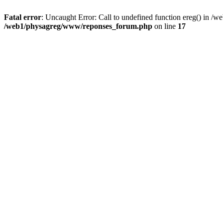
Fatal error
: Uncaught Error: Call to undefined function ereg() in 
/web1/physagreg/www/reponses_forum.php
on line
17