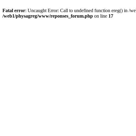
Fatal error
: Uncaught Error: Call to undefined function ereg() in 
/web1/physagreg/www/reponses_forum.php
on line
17