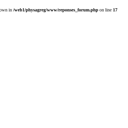
rown in
/web1/physagreg/www/reponses_forum.php
on line
17