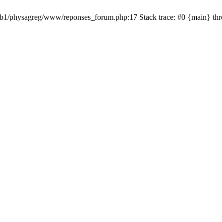
 /web1/physagreg/www/reponses_forum.php:17 Stack trace: #0 {main} th