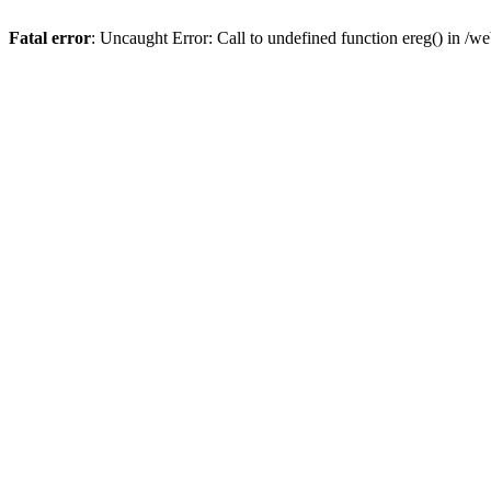
Fatal error
: Uncaught Error: Call to undefined function ereg() in