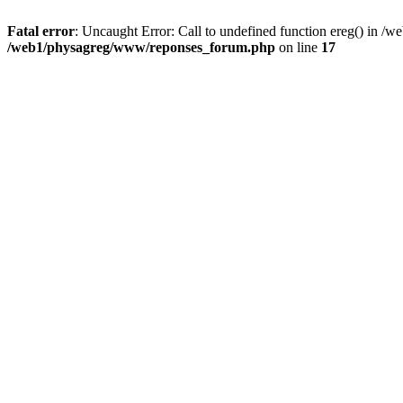
Fatal error
: Uncaught Error: Call to undefined function ereg() in 
/web1/physagreg/www/reponses_forum.php
on line
17