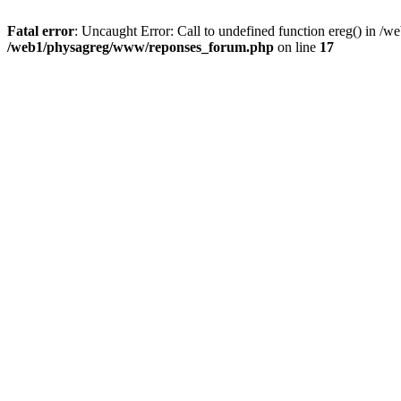
Fatal error
: Uncaught Error: Call to undefined function ereg() in 
/web1/physagreg/www/reponses_forum.php
on line
17