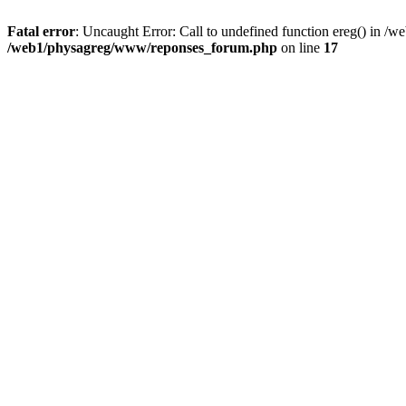
Fatal error
: Uncaught Error: Call to undefined function ereg() in 
/web1/physagreg/www/reponses_forum.php
on line
17