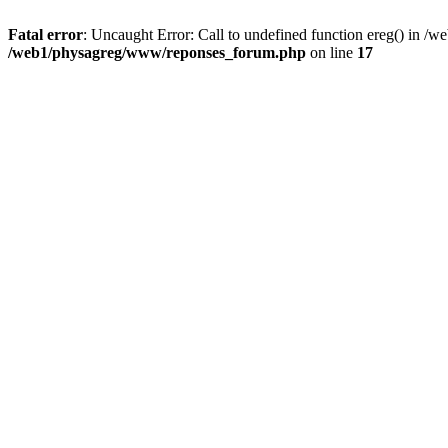
Fatal error
: Uncaught Error: Call to undefined function ereg() in 
/web1/physagreg/www/reponses_forum.php
on line
17