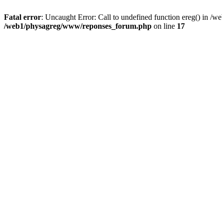
Fatal error
: Uncaught Error: Call to undefined function ereg() in 
/web1/physagreg/www/reponses_forum.php
on line
17