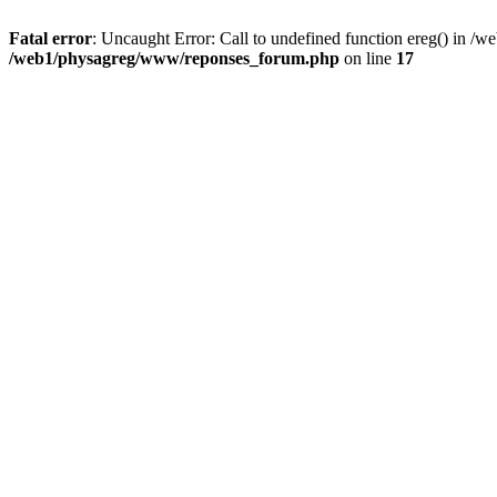
Fatal error
: Uncaught Error: Call to undefined function ereg() in 
/web1/physagreg/www/reponses_forum.php
on line
17